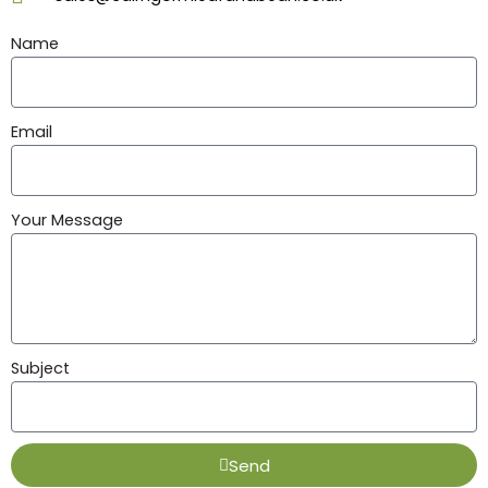
Name
Email
Your Message
Subject
Send