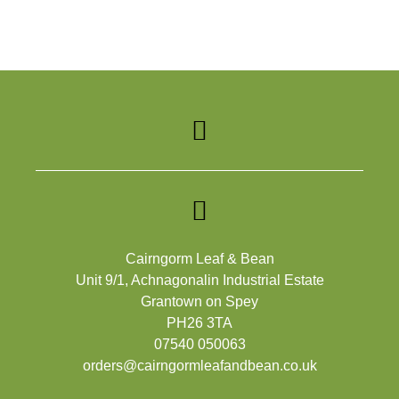
Cairngorm Leaf & Bean
Unit 9/1, Achnagonalin Industrial Estate
Grantown on Spey
PH26 3TA
07540 050063
orders@cairngormleafandbean.co.uk