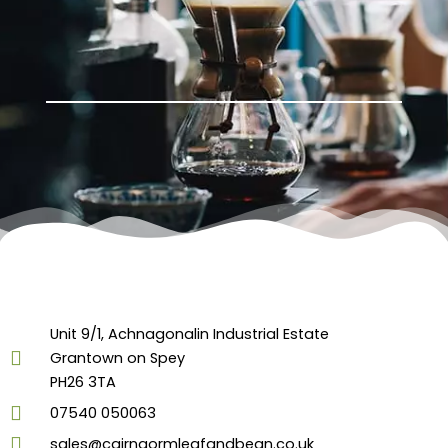
Unit 9/1, Achnagonalin Industrial Estate
Grantown on Spey
PH26 3TA
07540 050063
sales@cairngormleafandbean.co.uk