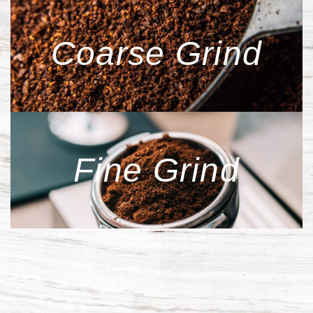
Coarse Grind
Fine Grind