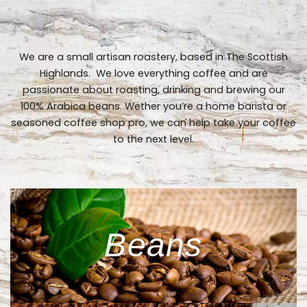
We are a small artisan roastery, based in The Scottish
Highlands. We love everything coffee and are
passionate about roasting, drinking and brewing our
100% Arabica beans. Wether you’re a home barista or
seasoned coffee shop pro, we can help take your coffee
to the next level.
Beans