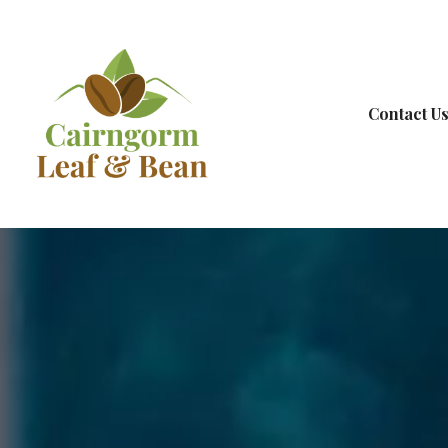
Contact U