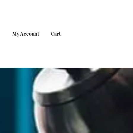
s
My Account
Cart