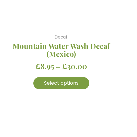
be
chosen
on
the
product
Decaf
page
Mountain Water Wash Decaf
(Mexico)
£
8.95
–
£
30.00
Select options