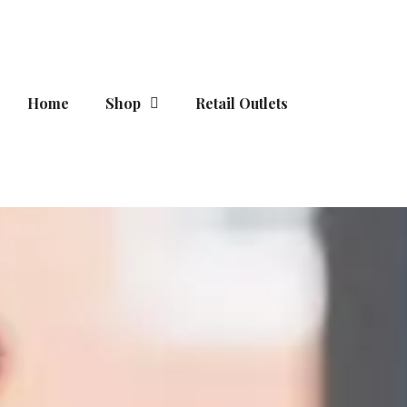
Skip
to
content
Home
Shop
Retail Outlets